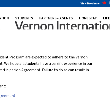
View Brochure:
ATION
STUDENTS
PARTNERS - AGENTS
HOMESTAY
LIF
tudent Program are expected to adhere to the Vernon
 We hope all students have a terrific experience in our
articipation Agreement. Failure to do so can result in
ent:
Agreement