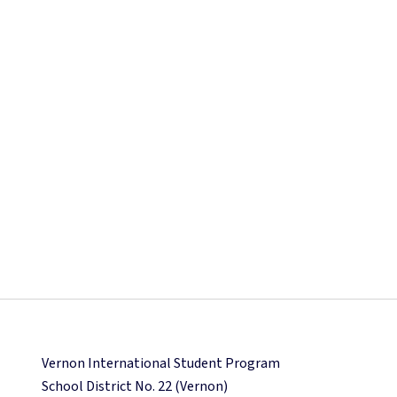
Vernon International Student Program
School District No. 22 (Vernon)