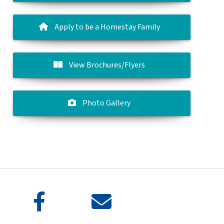
Apply to be a Homestay Family
View Brochures/Flyers
Photo Gallery