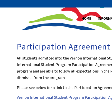
HOME
INFORM
Participation Agreement
All students admitted into the Vernon International S
International Student Program Participation Agreement.
program and are able to follow all expectations in the P
dismissal from the program
Please see below for a link to the Participation Agreem
Vernon International Student Program Participation 