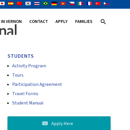
search
E IN VERNON
CONTACT
APPLY
FAMILIES
STUDENTS
Activity Program
Tours
Participation Agreement
Travel Forms
Student Manual
Apply Here