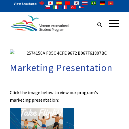
View Brochure:
search
Marketing Presentation
Click the image below to view our program's
marketing presentation: