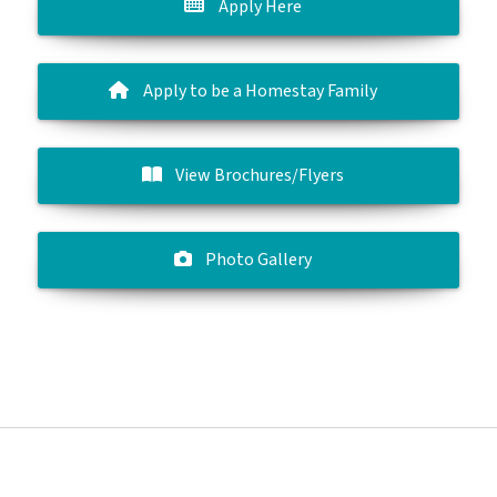
Apply Here
Apply to be a Homestay Family
View Brochures/Flyers
Photo Gallery