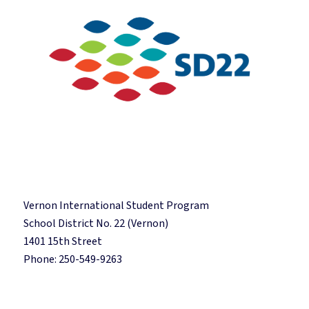
Vernon International Student Program
School District No. 22 (Vernon)
1401 15th Street
Phone: 250-549-9263