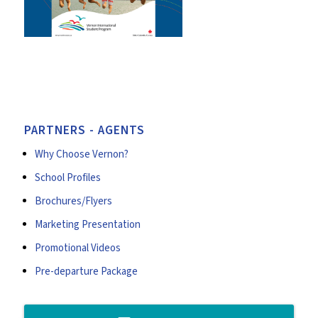
PARTNERS - AGENTS
Why Choose Vernon?
School Profiles
Brochures/Flyers
Marketing Presentation
Promotional Videos
Pre-departure Package