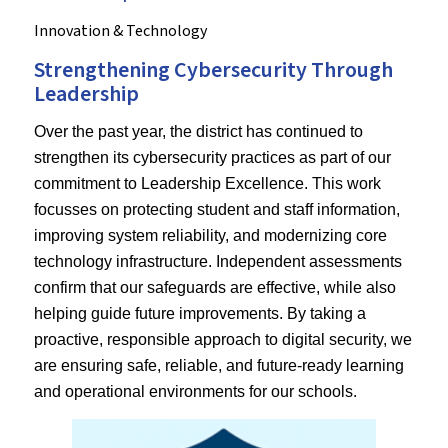
Innovation & Technology
Strengthening Cybersecurity Through
Leadership
Over the past year, the district has continued to
strengthen its cybersecurity practices as part of our
commitment to Leadership Excellence. This work
focusses on protecting student and staff information,
improving system reliability, and modernizing core
technology infrastructure. Independent assessments
confirm that our safeguards are effective, while also
helping guide future improvements. By taking a
proactive, responsible approach to digital security, we
are ensuring safe, reliable, and future‑ready learning
and operational environments for our schools.