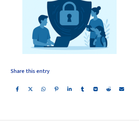
Share this entry