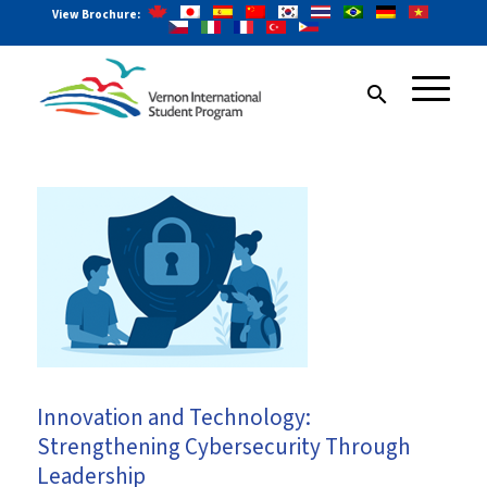
View Brochure:
search
Innovation and Technology:
Strengthening Cybersecurity Through
Leadership