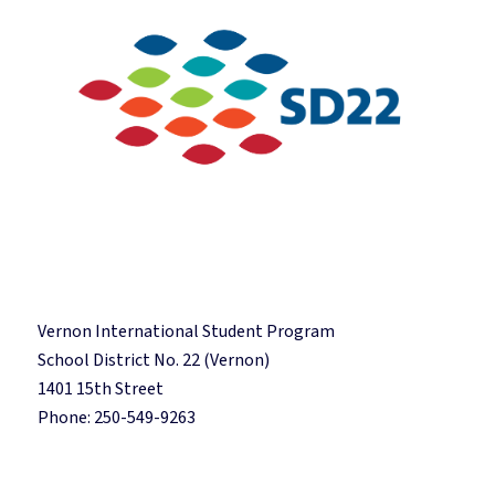
Vernon International Student Program
School District No. 22 (Vernon)
1401 15th Street
Phone: 250-549-9263