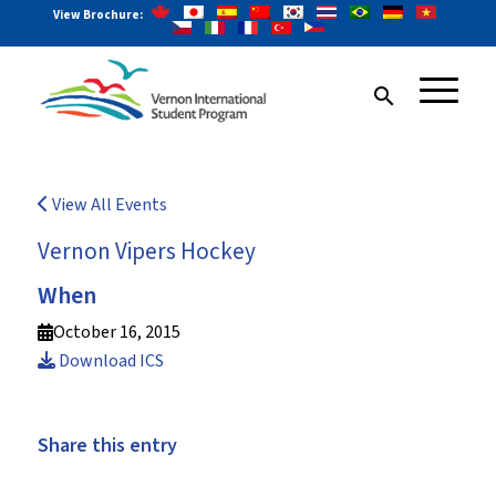
View Brochure:
search
View All Events
Vernon Vipers Hockey
When
October 16, 2015
Download ICS
Share this entry