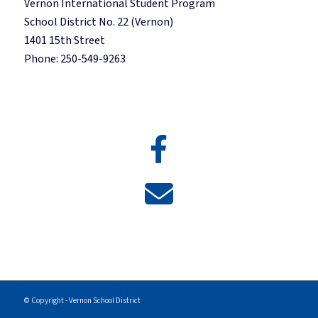
Vernon International Student Program
School District No. 22 (Vernon)
1401 15th Street
Phone: 250-549-9263
© Copyright - Vernon School District