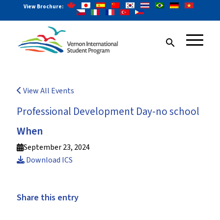
View Brochure:
search
View All Events
Professional Development Day-no school
When
September 23, 2024
Download ICS
Share this entry