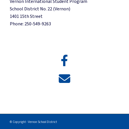
Vernon International Student Program
School District No. 22 (Vernon)
1401 15th Street
Phone: 250-549-9263
© Copyright - Vernon School District