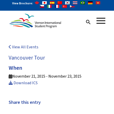
View Brochure:
search
View All Events
Vancouver Tour
When
November 21, 2015 - November 23, 2015
Download ICS
Share this entry