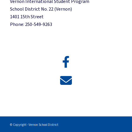
Vernon International Student Program
School District No. 22 (Vernon)
1401 15th Street
Phone: 250-549-9263
© Copyright - Vernon School District